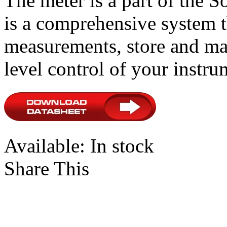
The meter is a part of the 
is a comprehensive system t
measurements, store and ma
level control of your instru
Available:
In stock
Share This