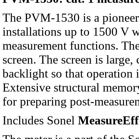
The PVM-1530 is a pioneeri
installations up to 1500 V 
measurement functions. Thei
screen. The screen is large,
backlight so that operation i
Extensive structural memory
for preparing post-measure
Includes Sonel
MeasureEf