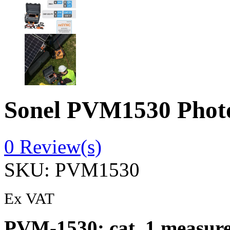
Sonel PVM1530 Photov
0
Review(s)
SKU:
PVM1530
Ex VAT
PVM-1530: cat. 1 measure