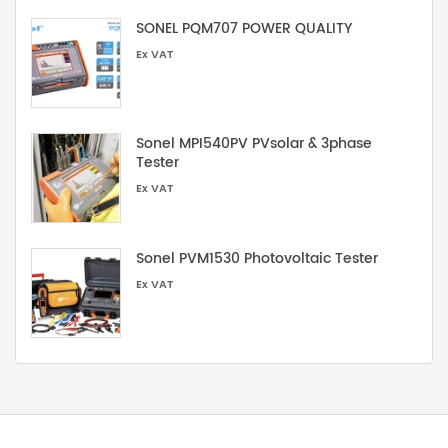
SONEL PQM707 POWER QUALITY
Ex VAT
Sonel MPI540PV PVsolar & 3phase
Tester
Ex VAT
Sonel PVM1530 Photovoltaic Tester
Ex VAT