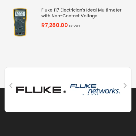
Fluke 117 Electrician’s Ideal Multimeter
with Non-Contact Voltage
R7,280.00
Ex VAT