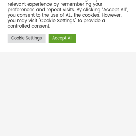
relevant experience by remembering your
preferences and repeat visits. By clicking “Accept All”,
Address:
Unit 8, Appian Place, 373 Kent Ave, Ferndale,
you consent to the use of ALL the cookies. However,
you may visit "Cookie Settings" to provide a
Johannesburg, 2160
controlled consent.
011 787 8508
Phone:
Cookie Settings
Accept All
Email
Mail us:
repairs@tycom.co.za
ty@tycom.co.za
sales@tycom.co.za