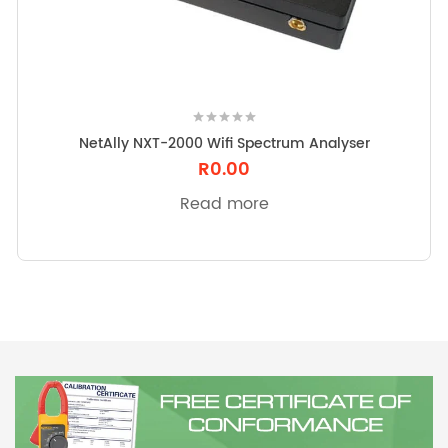
t
i
o
n
NetAlly NXT-2000 Wifi Spectrum Analyser
R
0.00
Read more