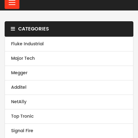
C
a
t
e
CATEGORIES
g
o
r
Fluke Industrial
i
e
Major Tech
s
Megger
Additel
NetAlly
Top Tronic
Signal Fire