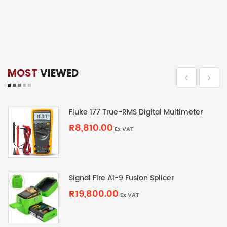
MOST
VIEWED
Fluke 177 True-RMS Digital Multimeter
R8,810.00
Ex VAT
Signal Fire Ai-9 Fusion Splicer
R19,800.00
Ex VAT