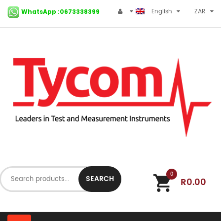
English
ZAR
WhatsApp :0673338399
0
SEARCH
R0.00