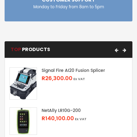
Monday to Friday from 8am to 5pm
TOP
PRODUCTS
Signal Fire AI20 Fusion Splicer
R26,300.00
Ex VAT
NetAlly LR10G-200
R140,100.00
Ex VAT