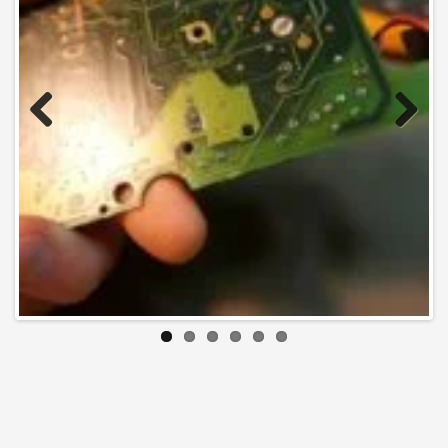
Previo
Next
us