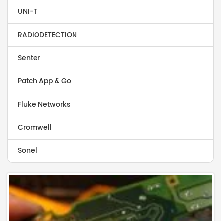
UNI-T
RADIODETECTION
Senter
Patch App & Go
Fluke Networks
Cromwell
Sonel