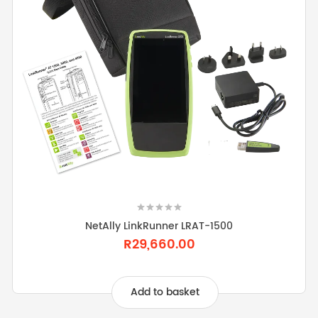
NetAlly LinkRunner LRAT-1500
R29,660.00
Add to basket