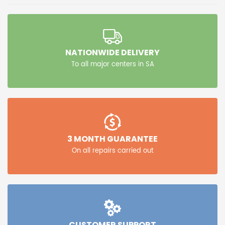
NATIONWIDE DELIVERY
To all major centers in SA
3 MONTH GUARANTEE
On all repairs carried out
CUSTOMER SUPPORT