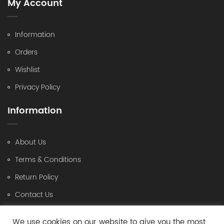
My Account
Information
Orders
Wishlist
Privacy Policy
Information
About Us
Terms & Conditions
Return Policy
Contact Us
Contact Us
We use cookies on our website to give you the most