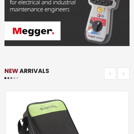
NEW
ARRIVALS