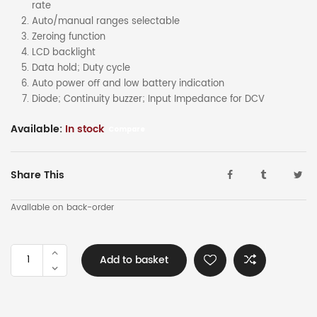
rate
Auto/manual ranges selectable
Zeroing function
LCD backlight
Data hold; Duty cycle
Auto power oﬀ and low battery indication
Diode; Continuity buzzer; Input Impedance for DCV
Available:
In stock
Compare
Share This
Available on back-order
UNI-
Add to basket
T
TRMS
AC/DC
1000a