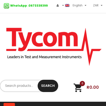
English
ZAR
WhatsApp :0673338399
0
SEARCH
R0.00