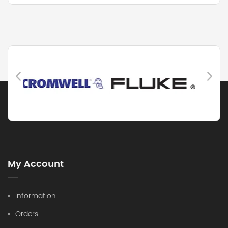
My Account
Information
Orders