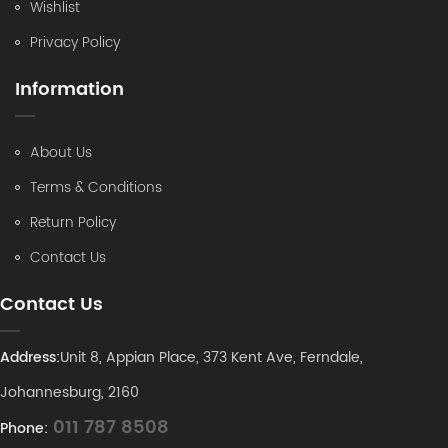
Wishlist
Privacy Policy
Information
About Us
Terms & Conditions
Return Policy
Contact Us
Contact Us
Address:
Unit 8, Appian Place, 373 Kent Ave, Ferndale,
Johannesburg, 2160
011 787 8508
Phone: