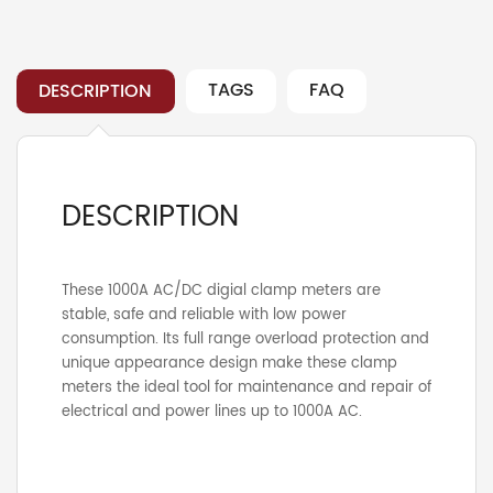
Clamp
Meter
quantity
TAGS
FAQ
DESCRIPTION
DESCRIPTION
These 1000A AC/DC digial clamp meters are
stable, safe and reliable with low power
consumption. Its full range overload protection and
unique appearance design make these clamp
meters the ideal tool for maintenance and repair of
electrical and power lines up to 1000A AC.
Tags:
Content missing
Clamp
,
UNI-T