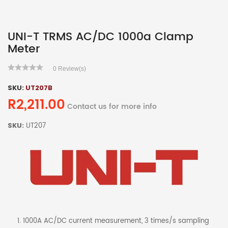
UNI-T TRMS AC/DC 1000a Clamp
Meter
0
Review(s)
SKU:
UT207B
R2,211.00
Contact us for more info
SKU:
UT207
1000A AC/DC current measurement, 3 times/s sampling