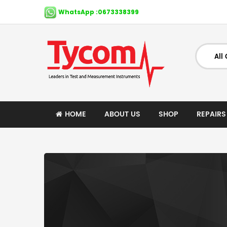
WhatsApp :0673338399
HOME
ABOUT US
SHOP
REPAIRS