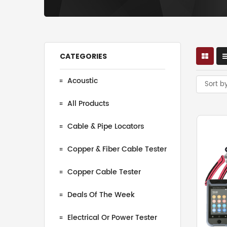
CATEGORIES
Acoustic
Sort b
All Products
Cable & Pipe Locators
Copper & Fiber Cable Tester
Copper Cable Tester
Deals Of The Week
Electrical Or Power Tester