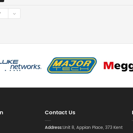
y
on
Contact Us
Address:
Unit 8, Appian Place, 373 Kent