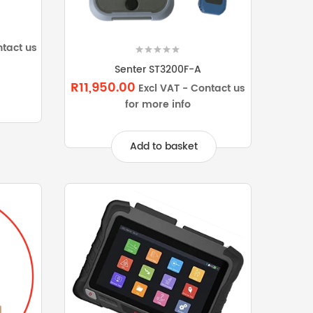
ntact us
Senter ST3200F-A
R11,950.00
Excl VAT - Contact us
for more info
Add to basket