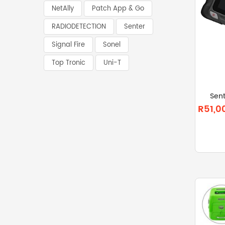
NetAlly
Patch App & Go
RADIODETECTION
Senter
Signal Fire
Sonel
Top Tronic
Uni-T
Sen
R51,0