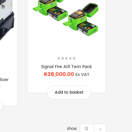
Signal Fire Ai9 Twin Pack
R38,000.00
Ex VAT
licer
T
Add to basket
show
12