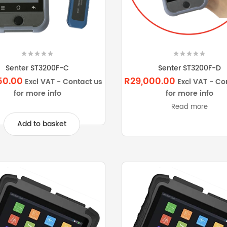
Senter ST3200F-C
Senter ST3200F-D
50.00
R29,000.00
Excl VAT - Contact us
Excl VAT - Co
for more info
for more info
Read more
Add to basket