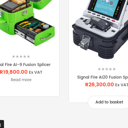
al Fire Ai-9 Fusion Splicer
R19,800.00
Ex VAT
Signal Fire AI20 Fusion Sp
Read more
R26,300.00
Ex VA
Add to basket