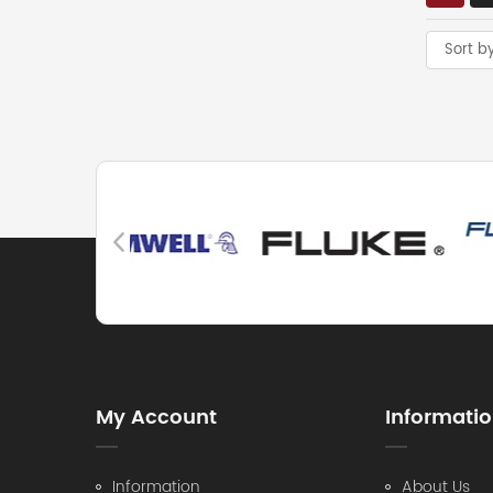
Sort b
My Account
Informati
Information
About Us