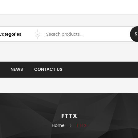
S
NEWS
CONTACT US
FTTX
Home
FTTX