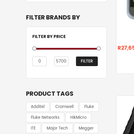
FILTER BRANDS BY
FILTER BY PRICE
R27,6
FILTER
Min
Max
price
price
PRODUCT TAGS
Additel
Cromwell
Fluke
Fluke Networks
HikMicro
ITE
Major Tech
Megger