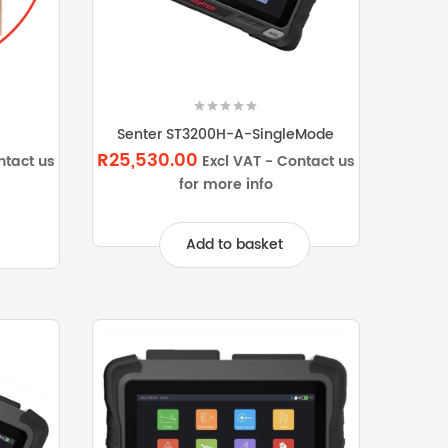
Senter ST3200H-A-SingleMode
R25,530.00
ntact us
Excl VAT - Contact us
for more info
Add to basket