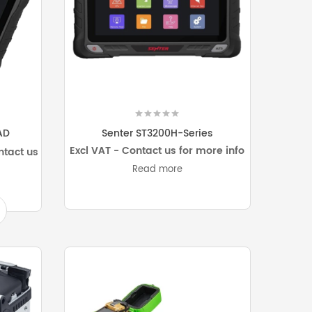
AD
Senter ST3200H-Series
Excl VAT - Contact us for more info
ntact us
Read more