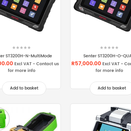
ter ST3200H-N-MultiMode
Senter ST3200H-O-QU
00.00
R57,000.00
Excl VAT - Contact us
Excl VAT - Co
for more info
for more info
Add to basket
Add to basket