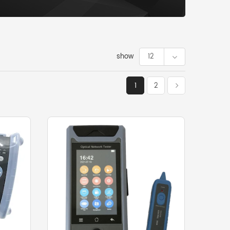
show
12
1
2