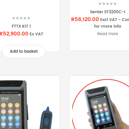
Senter ST3200C-I
R56,120.00
Excl VAT - Co
for more info
FTTX KIT 1
R52,900.00
Ex VAT
Read more
Add to basket