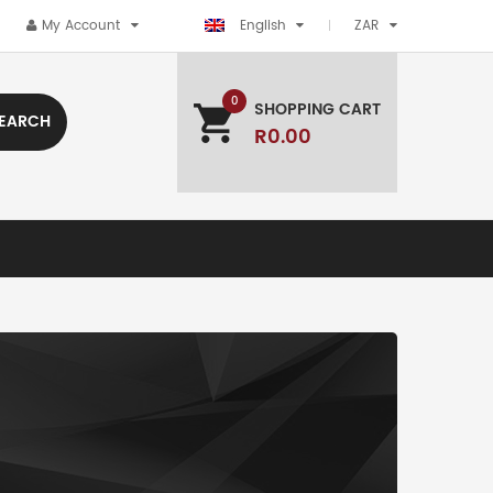
My Account
English
ZAR
0
SHOPPING CART
EARCH
R0.00