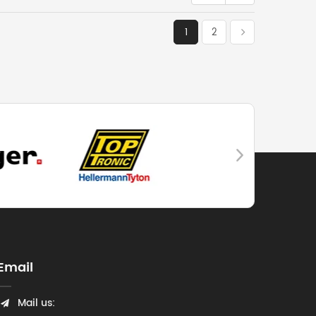
1
2
Email
Mail us: