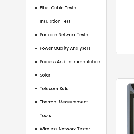
Fiber Cable Tester
Insulation Test
Portable Network Tester
Power Quality Analysers
Process And Instrumentation
Solar
Telecom Sets
Thermal Measurement
Tools
Wireless Network Tester